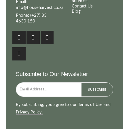
Services
Email:
Contact Us
info@househarvest.co.za
Blog
Phone:
(+27) 83
4630 150
Subscribe to Our Newsletter
SUBSCRIBE
By subscribing, you agree to our
Terms of Use
and
Privacy Policy.