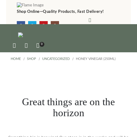
Shop Online—Quality Products, Fast Delivery!
Online &
(+27) 83 4630 150
0
HOME
SHOP
UNCATEGORIZED
HONEY VINEGAR (250ML)
Great things are on the
horizon