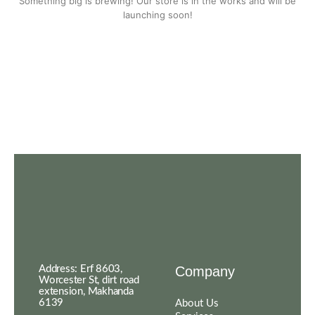
Something big is brewing! Our store is in the works and will be
launching soon!
Address: Erf 8603,
Company
Worcester St, dirt road
extension, Makhanda
6139
About Us