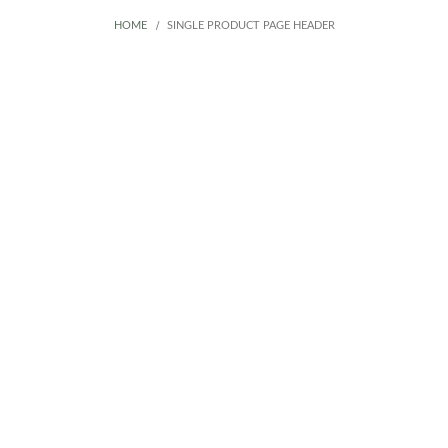
HOME
SINGLE PRODUCT PAGE HEADER